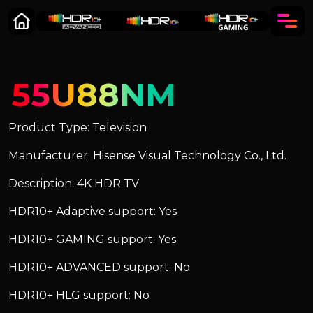
55U88NM
Product Type: Television
Manufacturer: Hisense Visual Technology Co., Ltd.
Description: 4K HDR TV
HDR10+ Adaptive support: Yes
HDR10+ GAMING support: Yes
HDR10+ ADVANCED support: No
HDR10+ HLG support: No