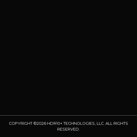
COPYRIGHT ©2026 HDR10+ TECHNOLOGIES, LLC. ALL RIGHTS
RESERVED.