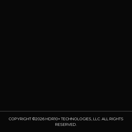
COPYRIGHT ©2026 HDR10+ TECHNOLOGIES, LLC. ALL RIGHTS
RESERVED.