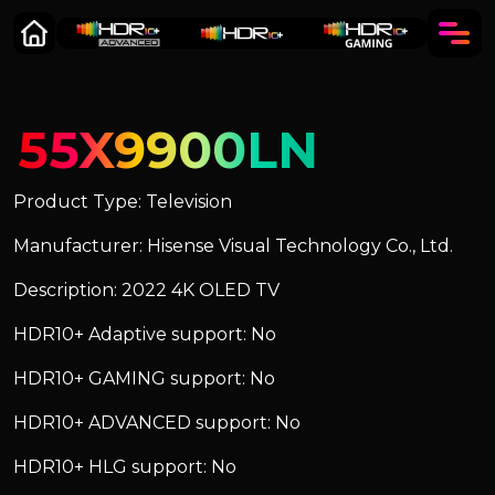
55X9900LN
Product Type: Television
Manufacturer: Hisense Visual Technology Co., Ltd.
Description: 2022 4K OLED TV
HDR10+ Adaptive support: No
HDR10+ GAMING support: No
HDR10+ ADVANCED support: No
HDR10+ HLG support: No