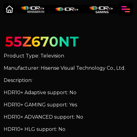
55Z670NT
Product Type: Television
Manufacturer: Hisense Visual Technology Co., Ltd.
Description:
HDR10+ Adaptive support: No
HDR10+ GAMING support: Yes
HDR10+ ADVANCED support: No
HDR10+ HLG support: No