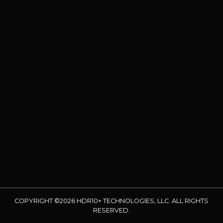
COPYRIGHT ©2026 HDR10+ TECHNOLOGIES, LLC. ALL RIGHTS
RESERVED.