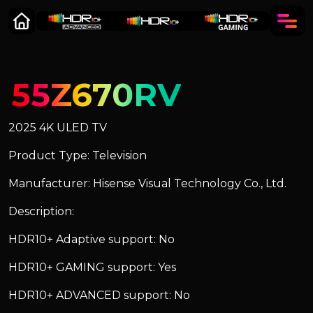
55Z670RV
2025 4K ULED TV
Product Type: Television
Manufacturer: Hisense Visual Technology Co., Ltd.
Description:
HDR10+ Adaptive support: No
HDR10+ GAMING support: Yes
HDR10+ ADVANCED support: No