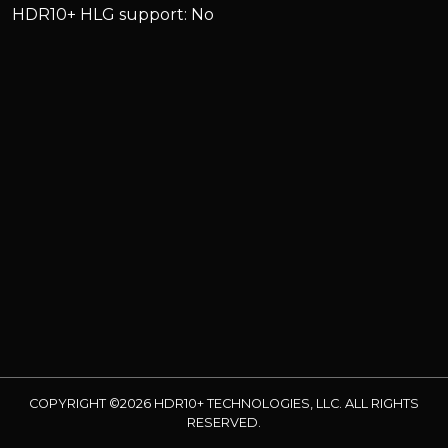
HDR10+ HLG support: No
COPYRIGHT ©2026 HDR10+ TECHNOLOGIES, LLC. ALL RIGHTS
RESERVED.