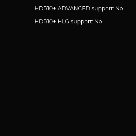
HDR10+ ADVANCED support: No
HDR10+ HLG support: No