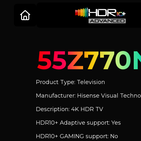
55Z770
Product Type: Television
Manufacturer: Hisense Visual Technol
Description: 4K HDR TV
HDR10+ Adaptive support: Yes
HDR10+ GAMING support: No