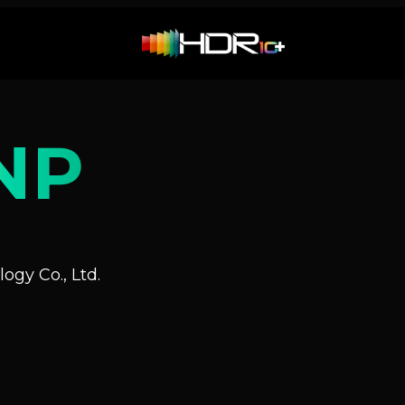
NP
ogy Co., Ltd.