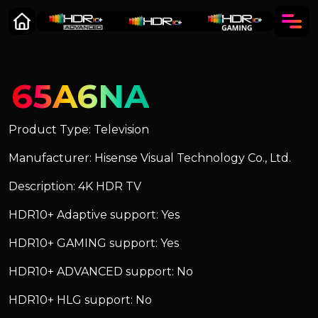
65A6NA
Product Type: Television
Manufacturer: Hisense Visual Technology Co., Ltd.
Description: 4K HDR TV
HDR10+ Adaptive support: Yes
HDR10+ GAMING support: Yes
HDR10+ ADVANCED support: No
HDR10+ HLG support: No