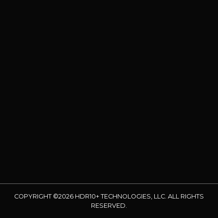
COPYRIGHT ©2026 HDR10+ TECHNOLOGIES, LLC. ALL RIGHTS
RESERVED.