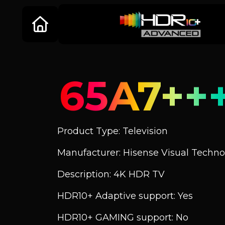
65A7++
Product Type: Television
Manufacturer: Hisense Visual Technol
Description: 4K HDR TV
HDR10+ Adaptive support: Yes
HDR10+ GAMING support: No