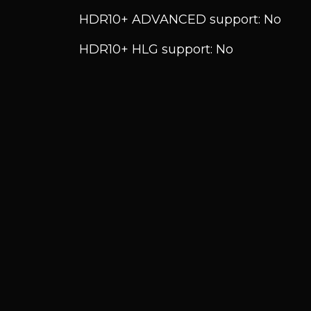
HDR10+ ADVANCED support: No
HDR10+ HLG support: No