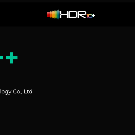
++
ogy Co., Ltd.