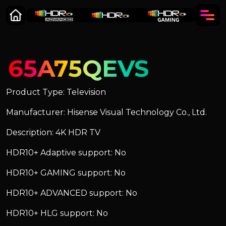
65A75QEVS
Product Type: Television
Manufacturer: Hisense Visual Technology Co., Ltd.
Description: 4K HDR TV
HDR10+ Adaptive support: No
HDR10+ GAMING support: No
HDR10+ ADVANCED support: No
HDR10+ HLG support: No