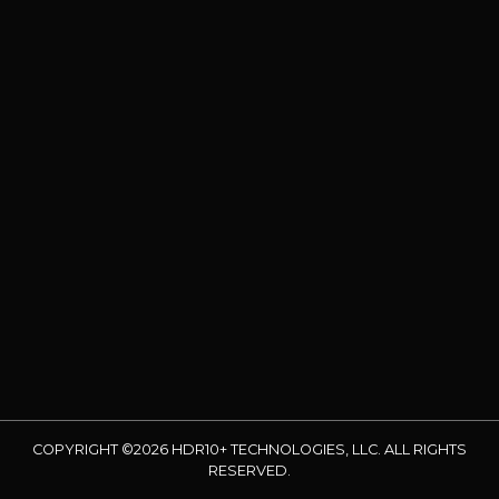
COPYRIGHT ©2026 HDR10+ TECHNOLOGIES, LLC. ALL RIGHTS
RESERVED.