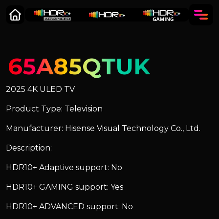
65A85QTUK
2025 4K ULED TV
Product Type: Television
Manufacturer: Hisense Visual Technology Co., Ltd.
Description:
HDR10+ Adaptive support: No
HDR10+ GAMING support: Yes
HDR10+ ADVANCED support: No