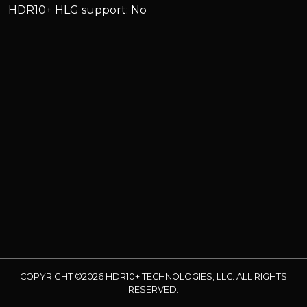
HDR10+ HLG support: No
COPYRIGHT ©2026 HDR10+ TECHNOLOGIES, LLC. ALL RIGHTS
RESERVED.