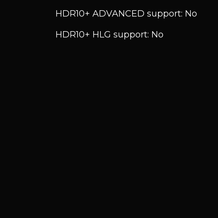
HDR10+ ADVANCED support: No
HDR10+ HLG support: No