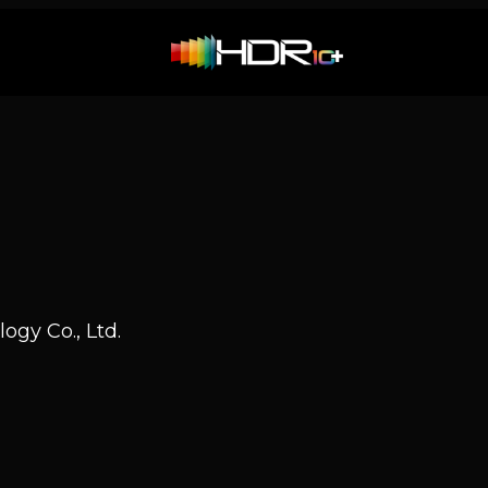
ogy Co., Ltd.