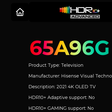
65A96G
Product Type: Television
Manufacturer: Hisense Visual Technol
Description: 2021 4K OLED TV
HDR10+ Adaptive support: No
HDR10+ GAMING support: No