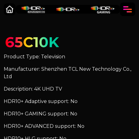
65C10K
Product Type: Television
Manufacturer: Shenzhen TCL New Technology Co.,
Ltd
Description: 4K UHD TV
HDR10+ Adaptive support: No
HDR10+ GAMING support: No
HDR10+ ADVANCED support: No
HDR10+ HLG support: No