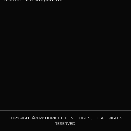
COPYRIGHT ©2026 HDR10+ TECHNOLOGIES, LLC. ALL RIGHTS
RESERVED.