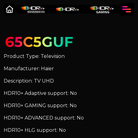
65C5GUF
Product Type: Television
Manufacturer: Haier
Description: TV UHD
HDR10+ Adaptive support: No
HDR10+ GAMING support: No
HDR10+ ADVANCED support: No
HDR10+ HLG support: No