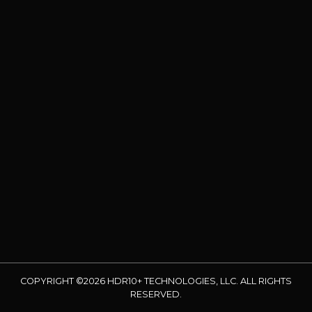
COPYRIGHT ©2026 HDR10+ TECHNOLOGIES, LLC. ALL RIGHTS
RESERVED.