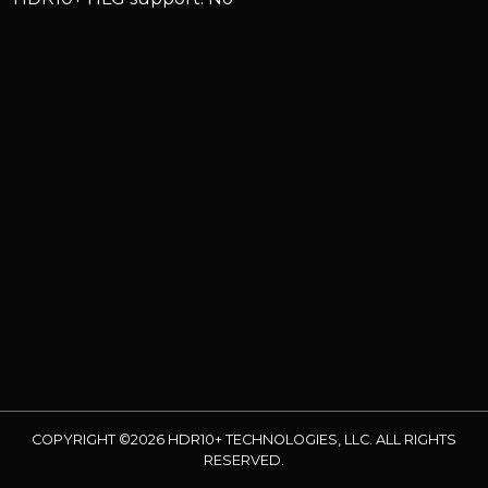
COPYRIGHT ©2026 HDR10+ TECHNOLOGIES, LLC. ALL RIGHTS
RESERVED.