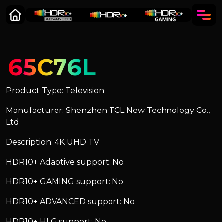
65C76L
Product Type: Television
Manufacturer: Shenzhen TCL New Technology Co.,
Ltd
Description: 4K UHD TV
HDR10+ Adaptive support: No
HDR10+ GAMING support: No
HDR10+ ADVANCED support: No
HDR10+ HLG support: No