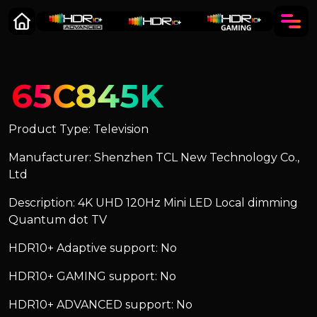
65C845K
Product Type: Television
Manufacturer: Shenzhen TCL New Technology Co.,
Ltd
Description: 4K UHD 120Hz Mini LED Local dimming
Quantum dot TV
HDR10+ Adaptive support: No
HDR10+ GAMING support: No
HDR10+ ADVANCED support: No