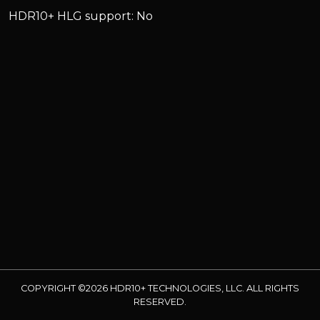
HDR10+ HLG support: No
COPYRIGHT ©2026 HDR10+ TECHNOLOGIES, LLC. ALL RIGHTS
RESERVED.