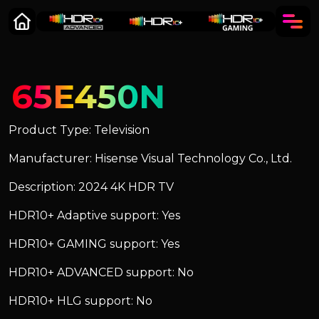
65E450N
Product Type: Television
Manufacturer: Hisense Visual Technology Co., Ltd.
Description: 2024 4K HDR TV
HDR10+ Adaptive support: Yes
HDR10+ GAMING support: Yes
HDR10+ ADVANCED support: No
HDR10+ HLG support: No