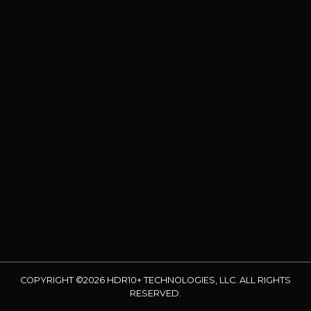
COPYRIGHT ©2026 HDR10+ TECHNOLOGIES, LLC. ALL RIGHTS
RESERVED.