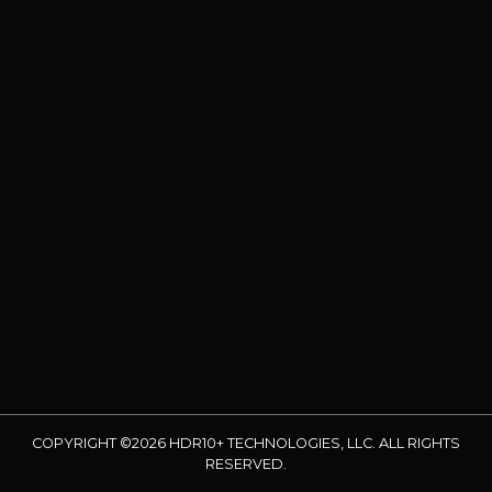
COPYRIGHT ©2026 HDR10+ TECHNOLOGIES, LLC. ALL RIGHTS
RESERVED.