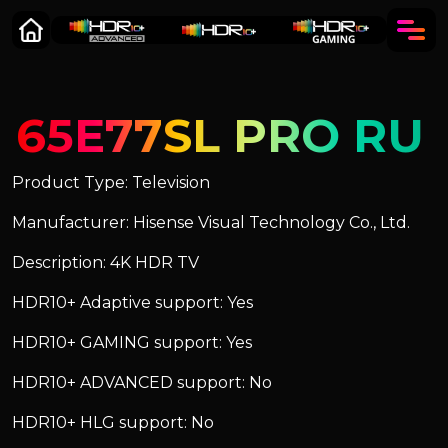
65E77SL PRO RU
Product Type: Television
Manufacturer: Hisense Visual Technology Co., Ltd.
Description: 4K HDR TV
HDR10+ Adaptive support: Yes
HDR10+ GAMING support: Yes
HDR10+ ADVANCED support: No
HDR10+ HLG support: No