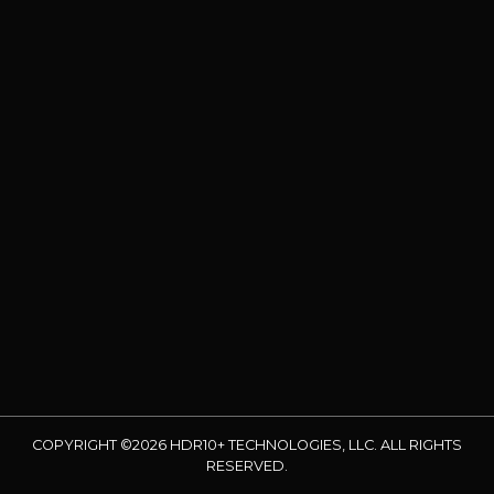
COPYRIGHT ©2026 HDR10+ TECHNOLOGIES, LLC. ALL RIGHTS
RESERVED.