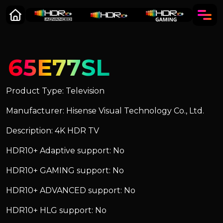
65E77SL
Product Type: Television
Manufacturer: Hisense Visual Technology Co., Ltd.
Description: 4K HDR TV
HDR10+ Adaptive support: No
HDR10+ GAMING support: No
HDR10+ ADVANCED support: No
HDR10+ HLG support: No