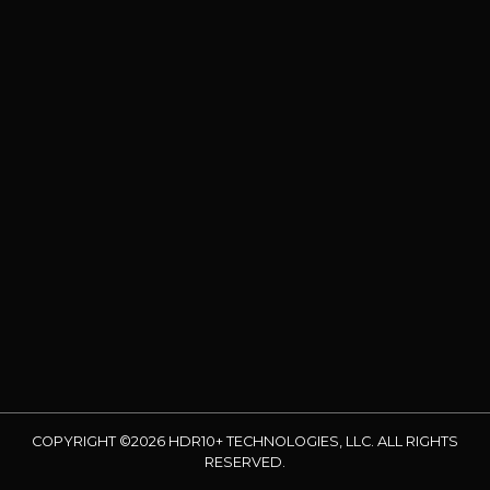
COPYRIGHT ©2026 HDR10+ TECHNOLOGIES, LLC. ALL RIGHTS
RESERVED.