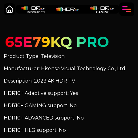
65E79KQ PRO
Product Type: Television
Manufacturer: Hisense Visual Technology Co., Ltd.
Description: 2023 4K HDR TV
HDR10+ Adaptive support: Yes
HDR10+ GAMING support: No
HDR10+ ADVANCED support: No
HDR10+ HLG support: No