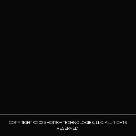
COPYRIGHT ©2026 HDR10+ TECHNOLOGIES, LLC. ALL RIGHTS
RESERVED.