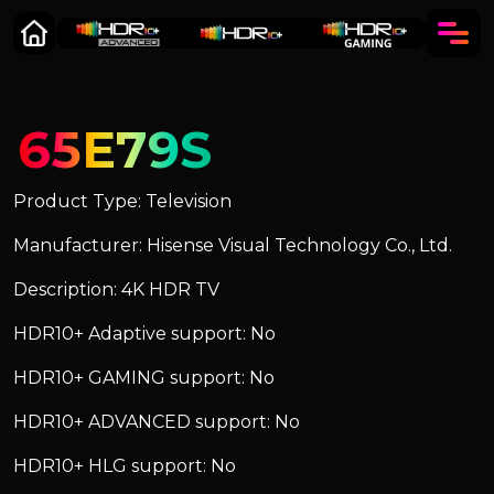
65E79S
Product Type: Television
Manufacturer: Hisense Visual Technology Co., Ltd.
Description: 4K HDR TV
HDR10+ Adaptive support: No
HDR10+ GAMING support: No
HDR10+ ADVANCED support: No
HDR10+ HLG support: No