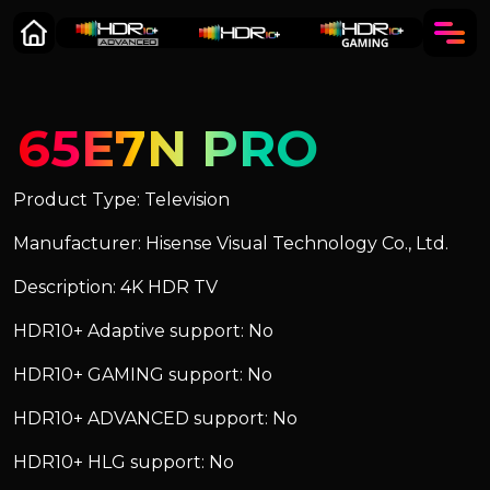
65E7N PRO
Product Type: Television
Manufacturer: Hisense Visual Technology Co., Ltd.
Description: 4K HDR TV
HDR10+ Adaptive support: No
HDR10+ GAMING support: No
HDR10+ ADVANCED support: No
HDR10+ HLG support: No