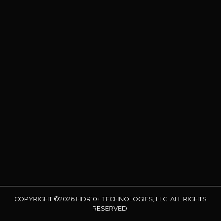
COPYRIGHT ©2026 HDR10+ TECHNOLOGIES, LLC. ALL RIGHTS
RESERVED.