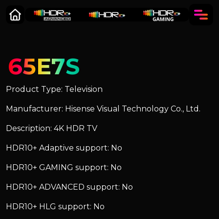
65E7S
Product Type: Television
Manufacturer: Hisense Visual Technology Co., Ltd.
Description: 4K HDR TV
HDR10+ Adaptive support: No
HDR10+ GAMING support: No
HDR10+ ADVANCED support: No
HDR10+ HLG support: No