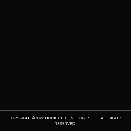
COPYRIGHT ©2026 HDR10+ TECHNOLOGIES, LLC. ALL RIGHTS
RESERVED.