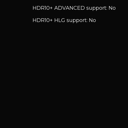
HDR10+ ADVANCED support: No
HDR10+ HLG support: No