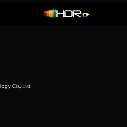
ogy Co., Ltd.