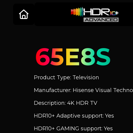
65E8S
Product Type: Television
Manufacturer: Hisense Visual Technol
Description: 4K HDR TV
HDR10+ Adaptive support: Yes
HDR10+ GAMING support: Yes