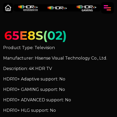
65E8S(02)
Product Type: Television
Manufacturer: Hisense Visual Technology Co., Ltd.
Description: 4K HDR TV
HDR10+ Adaptive support: No
HDR10+ GAMING support: No
HDR10+ ADVANCED support: No
HDR10+ HLG support: No