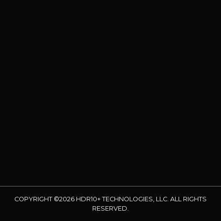
COPYRIGHT ©2026 HDR10+ TECHNOLOGIES, LLC. ALL RIGHTS
RESERVED.