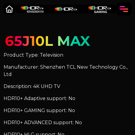
65J10L MAX
Product Type: Television
Manufacturer: Shenzhen TCL New Technology Co.,
Ltd
Description: 4K UHD TV
HDR10+ Adaptive support: No
HDR10+ GAMING support: No
HDR10+ ADVANCED support: No
HDR10+ HLG support: No