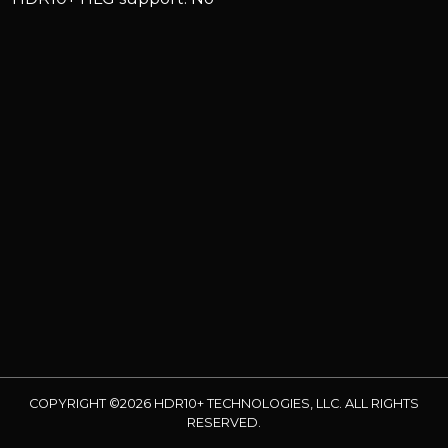
COPYRIGHT ©2026 HDR10+ TECHNOLOGIES, LLC. ALL RIGHTS
RESERVED.