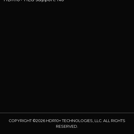
COPYRIGHT ©2026 HDR10+ TECHNOLOGIES, LLC. ALL RIGHTS
RESERVED.