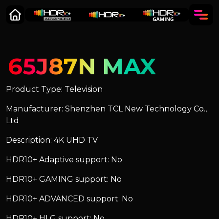
65J87N MAX
Product Type: Television
Manufacturer: Shenzhen TCL New Technology Co.,
Ltd
Description: 4K UHD TV
HDR10+ Adaptive support: No
HDR10+ GAMING support: No
HDR10+ ADVANCED support: No
HDR10+ HLG support: No