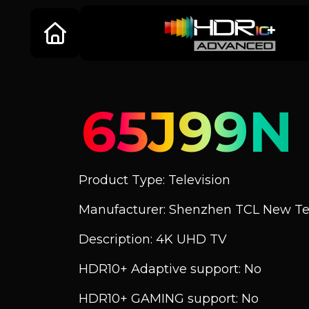
65J99N
Product Type: Television
Manufacturer: Shenzhen TCL New Tec
Description: 4K UHD TV
HDR10+ Adaptive support: No
HDR10+ GAMING support: No