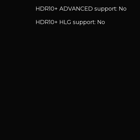
HDR10+ ADVANCED support: No
HDR10+ HLG support: No