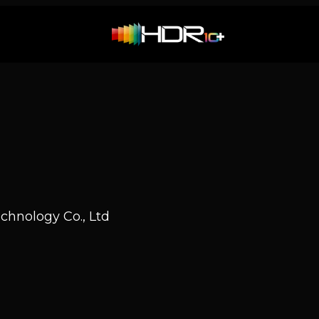
hnology Co., Ltd