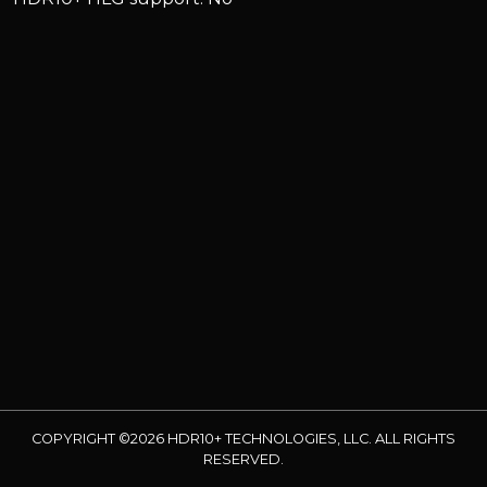
COPYRIGHT ©2026 HDR10+ TECHNOLOGIES, LLC. ALL RIGHTS
RESERVED.