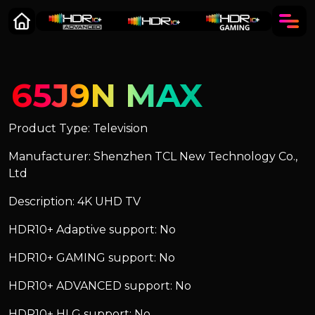
65J9N MAX
Product Type: Television
Manufacturer: Shenzhen TCL New Technology Co.,
Ltd
Description: 4K UHD TV
HDR10+ Adaptive support: No
HDR10+ GAMING support: No
HDR10+ ADVANCED support: No
HDR10+ HLG support: No