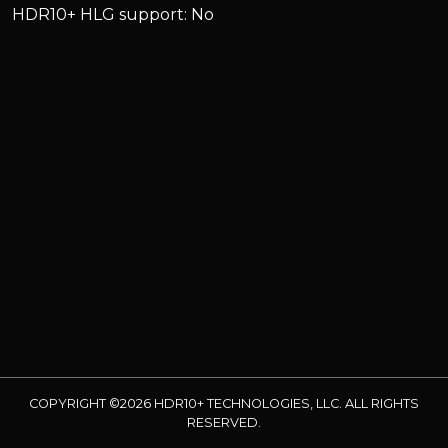
HDR10+ HLG support: No
COPYRIGHT ©2026 HDR10+ TECHNOLOGIES, LLC. ALL RIGHTS
RESERVED.