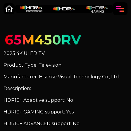
65M450RV
2025 4K ULED TV
Product Type: Television
Manufacturer: Hisense Visual Technology Co., Ltd.
Description:
HDR10+ Adaptive support: No
HDR10+ GAMING support: Yes
HDR10+ ADVANCED support: No