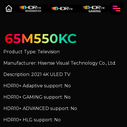
65M550KC
Product Type: Television
Manufacturer: Hisense Visual Technology Co., Ltd.
Description: 2021 4K ULED TV
HDR10+ Adaptive support: No
HDR10+ GAMING support: No
HDR10+ ADVANCED support: No
HDR10+ HLG support: No