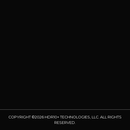
COPYRIGHT ©2026 HDR10+ TECHNOLOGIES, LLC. ALL RIGHTS
RESERVED.