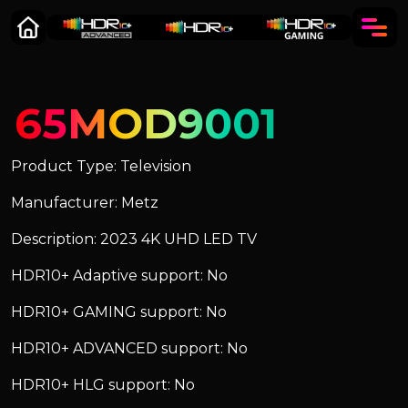
65MOD9001
Product Type: Television
Manufacturer: Metz
Description: 2023 4K UHD LED TV
HDR10+ Adaptive support: No
HDR10+ GAMING support: No
HDR10+ ADVANCED support: No
HDR10+ HLG support: No