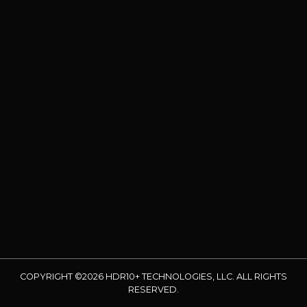
COPYRIGHT ©2026 HDR10+ TECHNOLOGIES, LLC. ALL RIGHTS
RESERVED.