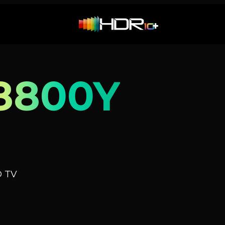
8800Y
D TV