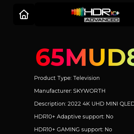
65MUD
Product Type: Television
Manufacturer: SKYWORTH
Description: 2022 4K UHD MINI QLE
HDR10+ Adaptive support: No
HDR10+ GAMING support: No