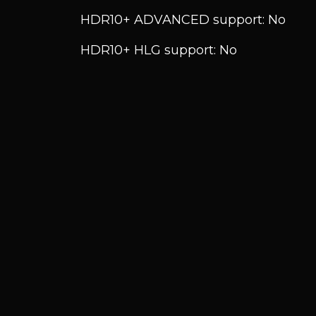
HDR10+ ADVANCED support: No
HDR10+ HLG support: No