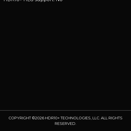
COPYRIGHT ©2026 HDR10+ TECHNOLOGIES, LLC. ALL RIGHTS
RESERVED.