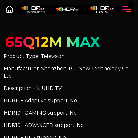
65Q12M MAX
Product Type: Television
Manufacturer: Shenzhen TCL New Technology Co.,
Ltd
Description: 4K UHD TV
HDR10+ Adaptive support: No
HDR10+ GAMING support: No
HDR10+ ADVANCED support: No
HDR10+ HLG support: No