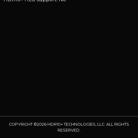
COPYRIGHT ©2026 HDR10+ TECHNOLOGIES, LLC. ALL RIGHTS
RESERVED.