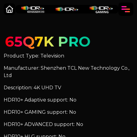
65Q7K PRO
Product Type: Television
Manufacturer: Shenzhen TCL New Technology Co.,
Ltd
Description: 4K UHD TV
HDR10+ Adaptive support: No
HDR10+ GAMING support: No
HDR10+ ADVANCED support: No
HDR10+ HLG support: No