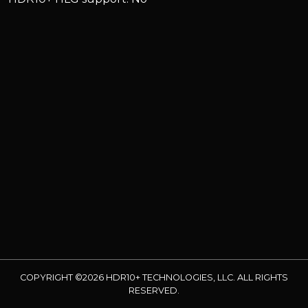
COPYRIGHT ©2026 HDR10+ TECHNOLOGIES, LLC. ALL RIGHTS
RESERVED.