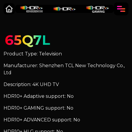
65Q7L
Product Type: Television
Manufacturer: Shenzhen TCL New Technology Co.,
Ltd
Description: 4K UHD TV
HDR10+ Adaptive support: No
HDR10+ GAMING support: No
HDR10+ ADVANCED support: No
HDR10+ HLG support: No