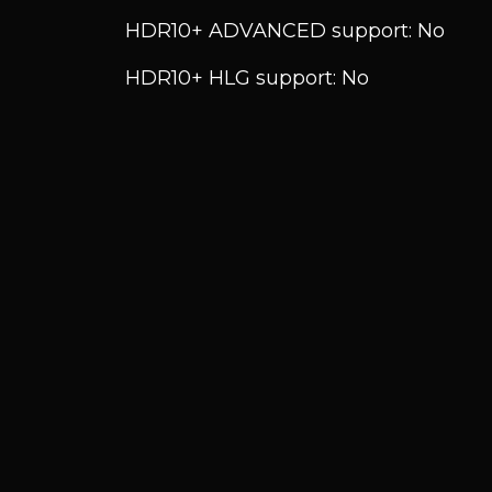
HDR10+ ADVANCED support: No
HDR10+ HLG support: No