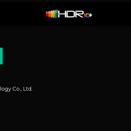
N
ogy Co., Ltd.