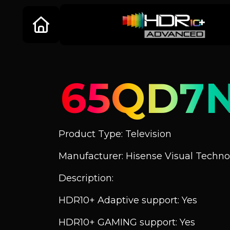
65QD7
Product Type: Television
Manufacturer: Hisense Visual Technol
Description:
HDR10+ Adaptive support: Yes
HDR10+ GAMING support: Yes