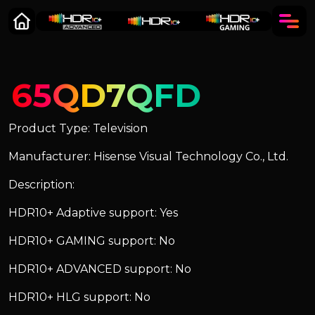
65QD7QFD
Product Type: Television
Manufacturer: Hisense Visual Technology Co., Ltd.
Description:
HDR10+ Adaptive support: Yes
HDR10+ GAMING support: No
HDR10+ ADVANCED support: No
HDR10+ HLG support: No