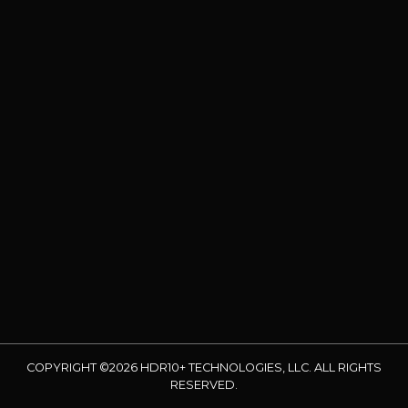
COPYRIGHT ©2026 HDR10+ TECHNOLOGIES, LLC. ALL RIGHTS
RESERVED.