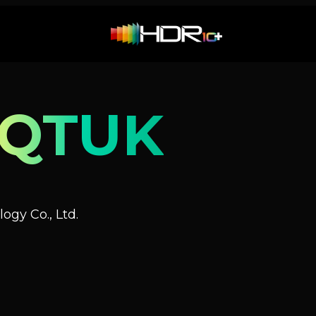
NQTUK
ogy Co., Ltd.