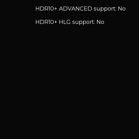
HDR10+ ADVANCED support: No
HDR10+ HLG support: No