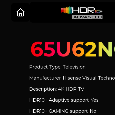
65U62
Product Type: Television
Manufacturer: Hisense Visual Technol
Description: 4K HDR TV
HDR10+ Adaptive support: Yes
HDR10+ GAMING support: No