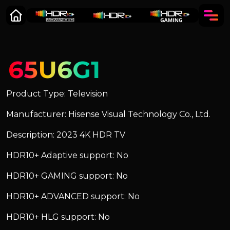
65U6G1
Product Type: Television
Manufacturer: Hisense Visual Technology Co., Ltd.
Description: 2023 4K HDR TV
HDR10+ Adaptive support: No
HDR10+ GAMING support: No
HDR10+ ADVANCED support: No
HDR10+ HLG support: No