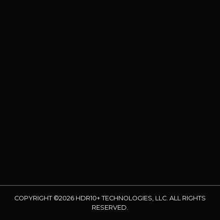
COPYRIGHT ©2026 HDR10+ TECHNOLOGIES, LLC. ALL RIGHTS
RESERVED.