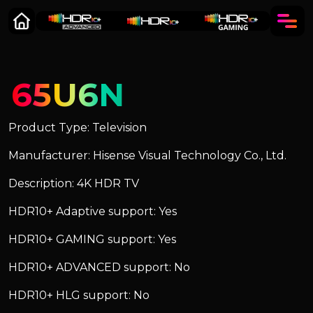
65U6N
Product Type: Television
Manufacturer: Hisense Visual Technology Co., Ltd.
Description: 4K HDR TV
HDR10+ Adaptive support: Yes
HDR10+ GAMING support: Yes
HDR10+ ADVANCED support: No
HDR10+ HLG support: No