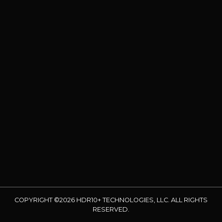
COPYRIGHT ©2026 HDR10+ TECHNOLOGIES, LLC. ALL RIGHTS
RESERVED.