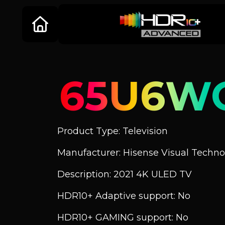
65U6W
Product Type: Television
Manufacturer: Hisense Visual Technol
Description: 2021 4K ULED TV
HDR10+ Adaptive support: No
HDR10+ GAMING support: No