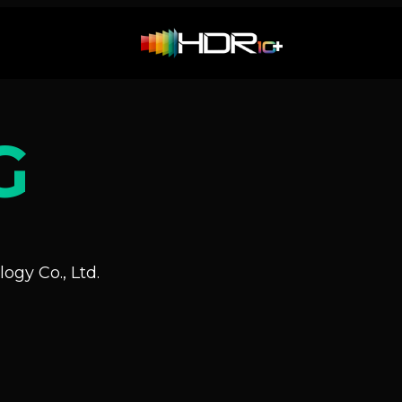
G
ogy Co., Ltd.