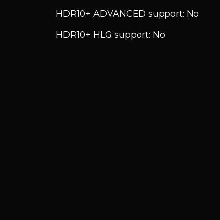
HDR10+ ADVANCED support: No
HDR10+ HLG support: No