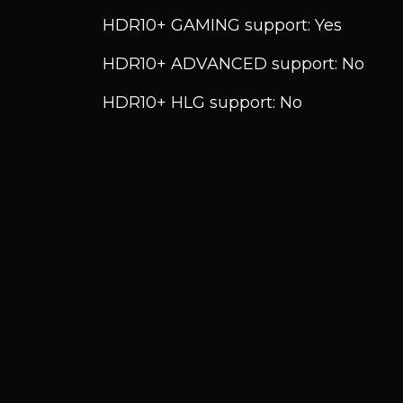
HDR10+ GAMING support: Yes
HDR10+ ADVANCED support: No
HDR10+ HLG support: No