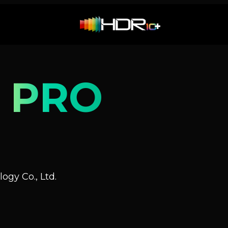
 PRO
ogy Co., Ltd.