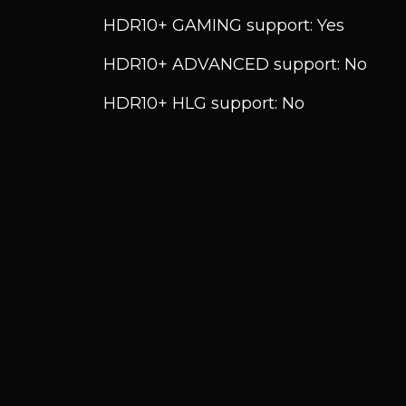
HDR10+ GAMING support: Yes
HDR10+ ADVANCED support: No
HDR10+ HLG support: No