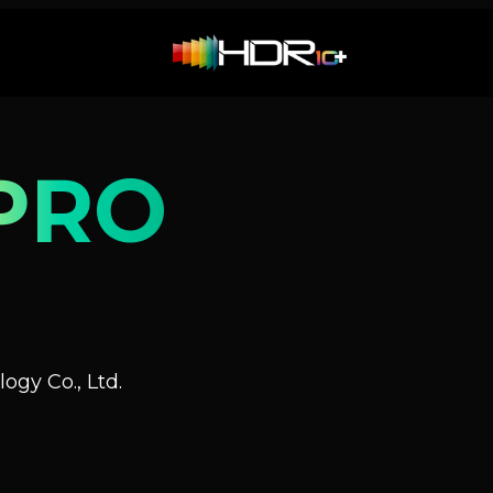
PRO
ogy Co., Ltd.