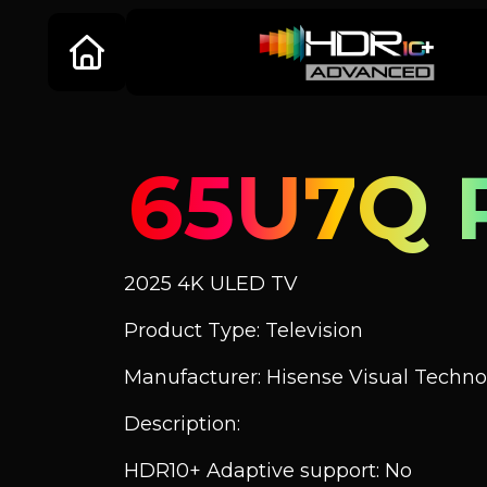
65U7Q 
2025 4K ULED TV
Product Type: Television
Manufacturer: Hisense Visual Technol
Description:
HDR10+ Adaptive support: No