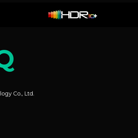
Q
ogy Co., Ltd.