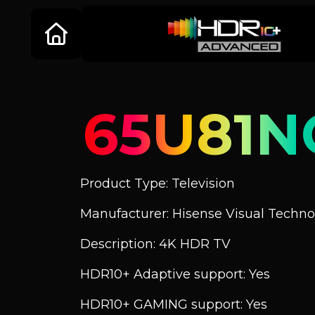
65U81N
Product Type: Television
Manufacturer: Hisense Visual Technol
Description: 4K HDR TV
HDR10+ Adaptive support: Yes
HDR10+ GAMING support: Yes