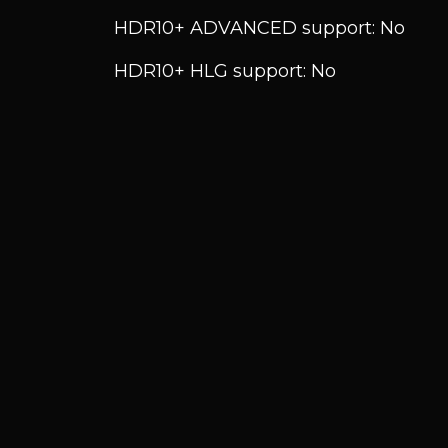
HDR10+ ADVANCED support: No
HDR10+ HLG support: No