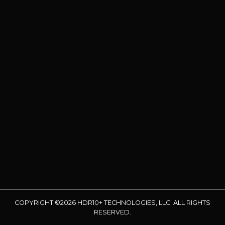
COPYRIGHT ©2026 HDR10+ TECHNOLOGIES, LLC. ALL RIGHTS
RESERVED.