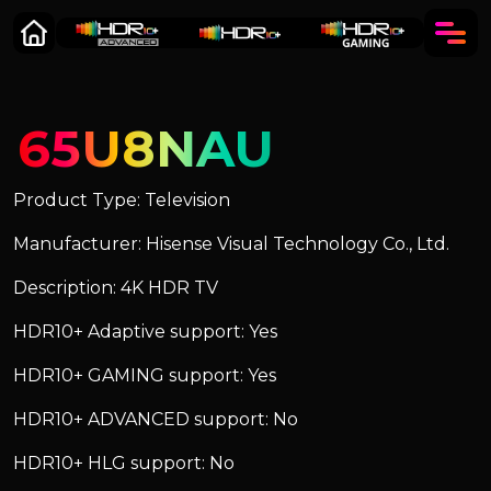
65U8NAU
Product Type: Television
Manufacturer: Hisense Visual Technology Co., Ltd.
Description: 4K HDR TV
HDR10+ Adaptive support: Yes
HDR10+ GAMING support: Yes
HDR10+ ADVANCED support: No
HDR10+ HLG support: No