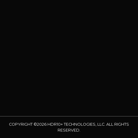
COPYRIGHT ©2026 HDR10+ TECHNOLOGIES, LLC. ALL RIGHTS
RESERVED.