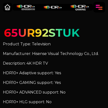
65UR92STUK
Product Type: Television
Manufacturer: Hisense Visual Technology Co., Ltd.
Description: 4K HDR TV
HDR10+ Adaptive support: Yes
HDR10+ GAMING support: Yes
HDR10+ ADVANCED support: No
HDR10+ HLG support: No