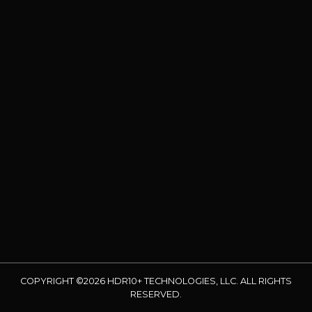
COPYRIGHT ©2026 HDR10+ TECHNOLOGIES, LLC. ALL RIGHTS
RESERVED.