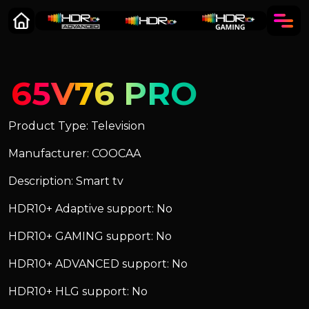
65V76 PRO
Product Type: Television
Manufacturer: COOCAA
Description: Smart tv
HDR10+ Adaptive support: No
HDR10+ GAMING support: No
HDR10+ ADVANCED support: No
HDR10+ HLG support: No