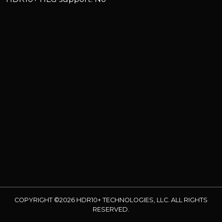
COPYRIGHT ©2026 HDR10+ TECHNOLOGIES, LLC. ALL RIGHTS
RESERVED.