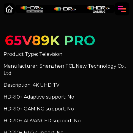
65V89K PRO
Product Type: Television
Manufacturer: Shenzhen TCL New Technology Co.,
Ltd
Description: 4K UHD TV
HDR10+ Adaptive support: No
HDR10+ GAMING support: No
HDR10+ ADVANCED support: No
HDR10+ HLG support: No