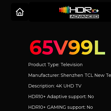
65V99L
Product Type: Television
Manufacturer: Shenzhen TCL New Tec
Description: 4K UHD TV
HDR10+ Adaptive support: No
HDR10+ GAMING support: No