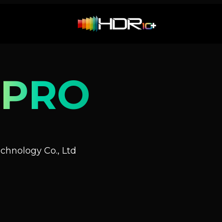
 PRO
hnology Co., Ltd