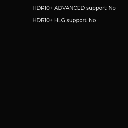
HDR10+ ADVANCED support: No
HDR10+ HLG support: No