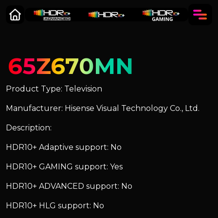
65Z670MN
Product Type: Television
Manufacturer: Hisense Visual Technology Co., Ltd.
Description:
HDR10+ Adaptive support: No
HDR10+ GAMING support: Yes
HDR10+ ADVANCED support: No
HDR10+ HLG support: No