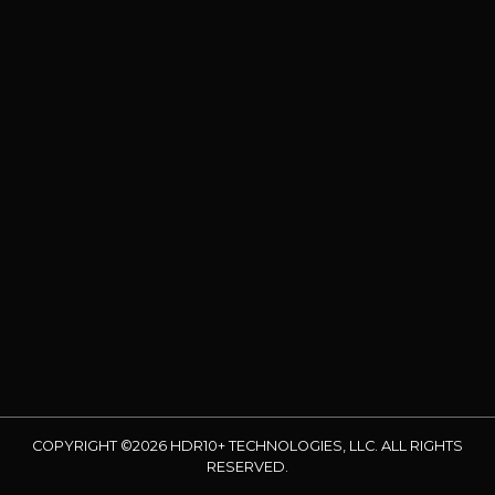
COPYRIGHT ©2026 HDR10+ TECHNOLOGIES, LLC. ALL RIGHTS
RESERVED.