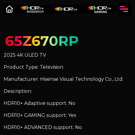
65Z670RP
2025 4K ULED TV
Product Type: Television
Manufacturer: Hisense Visual Technology Co., Ltd.
Description:
HDR10+ Adaptive support: No
HDR10+ GAMING support: Yes
HDR10+ ADVANCED support: No