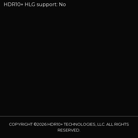
HDR10+ HLG support: No
COPYRIGHT ©2026 HDR10+ TECHNOLOGIES, LLC. ALL RIGHTS
RESERVED.